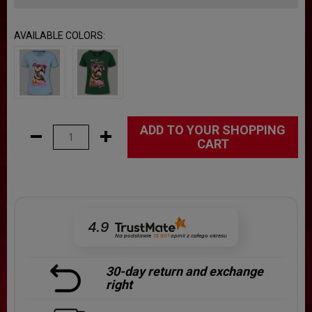
AVAILABLE COLORS:
ADD TO YOUR SHOPPING
CART
4.9
Na podstawie
13 901
opinii
z całego okresu
30-day return and exchange
right