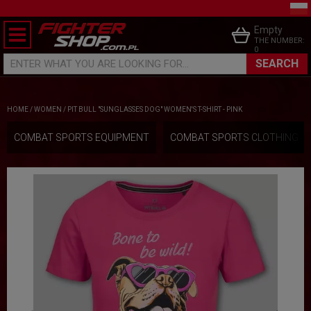
Empty
THE NUMBER:
0
SEARCH
ENTER WHAT YOU ARE LOOKING FOR...
HOME
/
WOMEN
/
PIT BULL "SUNGLASSES DOG" WOMEN'S T-SHIRT - PINK
COMBAT SPORTS EQUIPMENT
COMBAT SPORTS CLOTHING