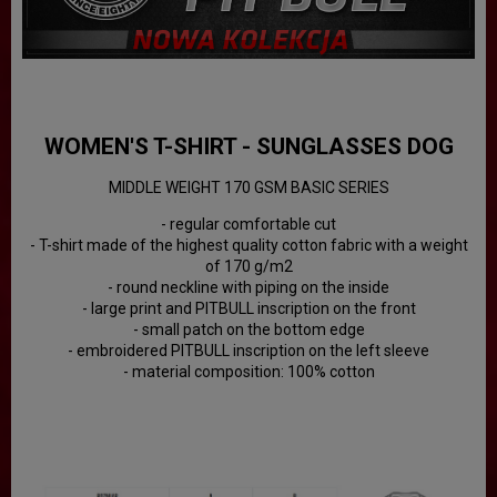
WOMEN'S T-SHIRT - SUNGLASSES DOG
MIDDLE WEIGHT 170 GSM BASIC SERIES
- regular comfortable cut
- T-shirt made of the highest quality cotton fabric with a weight
of 170 g/m2
- round neckline with piping on the inside
- large print and PITBULL inscription on the front
- small patch on the bottom edge
- embroidered PITBULL inscription on the left sleeve
- material composition: 100% cotton