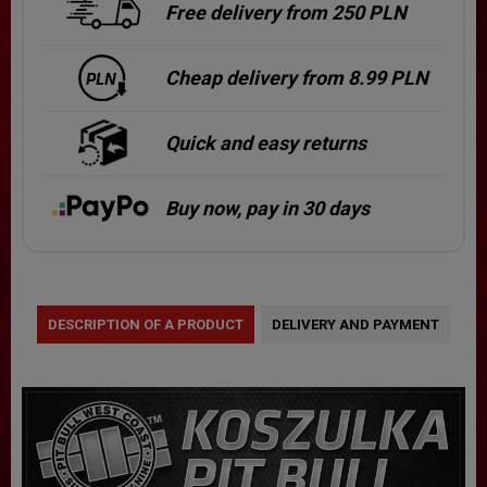
Free delivery from 250 PLN
Cheap delivery from 8.99 PLN
Quick and easy returns
Buy now, pay in 30 days
DESCRIPTION OF A PRODUCT
DELIVERY AND PAYMENT