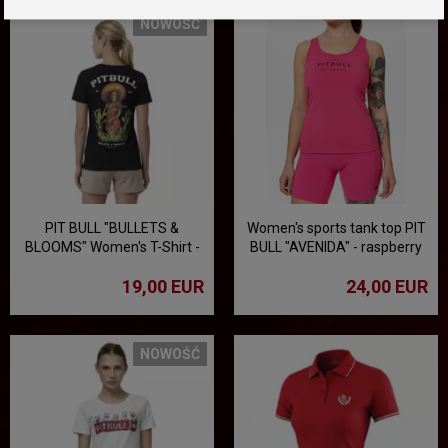
NOWOŚĆ
PIT BULL "BULLETS &
Women's sports tank top PIT
BLOOMS" Women's T-Shirt -
BULL "AVENIDA" - raspberry
Black
19,00 EUR
24,00 EUR
NOWOŚĆ