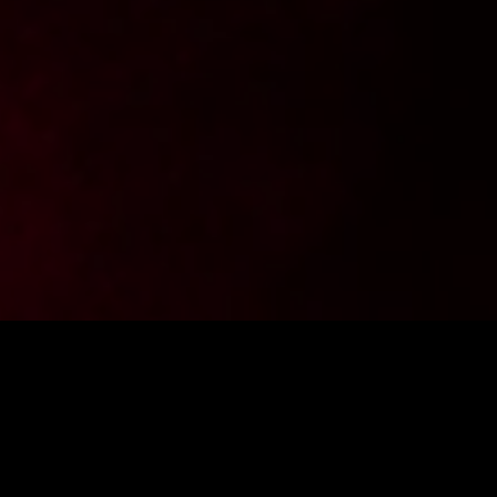
Want to stay up to date with the latest news from
FighterShop? Sign up for our newsletter and get -10% off your
first purchase.