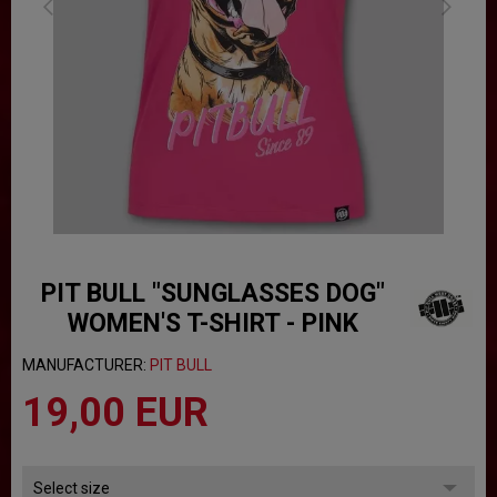
PIT BULL "SUNGLASSES DOG"
WOMEN'S T-SHIRT - PINK
MANUFACTURER:
PIT BULL
19,00 EUR