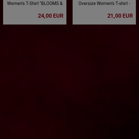
Women's T-Shirt "BLOOMS &
Oversize Women's T-shirt -
BONES" - Gray
Mint
24,00 EUR
21,00 EUR