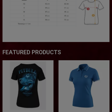
FEATURED PRODUCTS