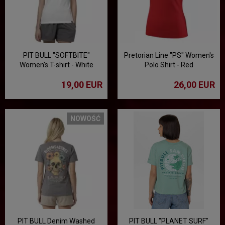
PIT BULL "SOFTBITE"
Pretorian Line "PS" Women's
Women's T-shirt - White
Polo Shirt - Red
19,00 EUR
26,00 EUR
NOWOŚĆ
PIT BULL Denim Washed
PIT BULL "PLANET SURF"