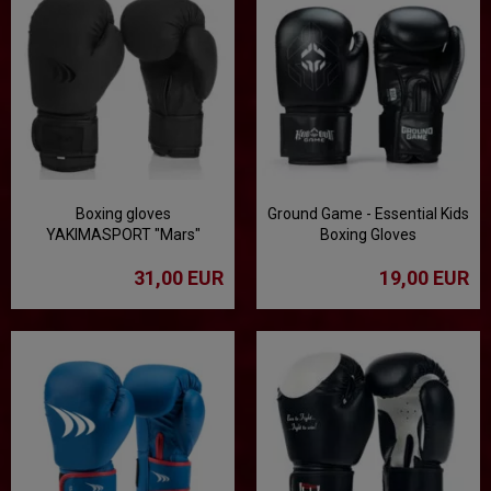
Boxing gloves
Ground Game - Essential Kids
YAKIMASPORT "Mars"
Boxing Gloves
100509 Matt / Black
31,00 EUR
19,00 EUR