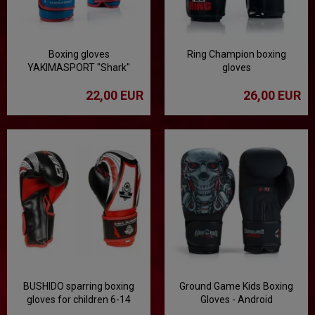
Boxing gloves
Ring Champion boxing
YAKIMASPORT "Shark"
gloves
100343
22,00 EUR
26,00 EUR
BUSHIDO sparring boxing
Ground Game Kids Boxing
gloves for children 6-14
Gloves - Android
years old ARB-407v1