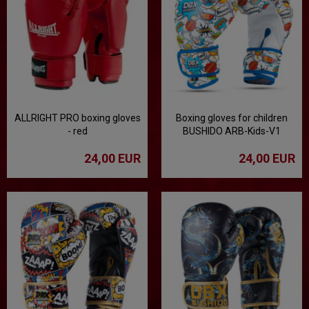
ALLRIGHT PRO boxing gloves
Boxing gloves for children
- red
BUSHIDO ARB-Kids-V1
24,00 EUR
24,00 EUR