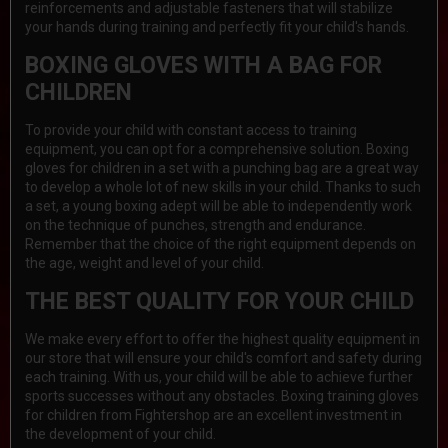
reinforcements and adjustable fasteners that will stabilize
your hands during training and perfectly fit your child's hands.
BOXING GLOVES WITH A BAG FOR
CHILDREN
To provide your child with constant access to training
equipment, you can opt for a comprehensive solution. Boxing
gloves for children in a set with a punching bag are a great way
to develop a whole lot of new skills in your child. Thanks to such
a set, a young boxing adept will be able to independently work
on the technique of punches, strength and endurance.
Remember that the choice of the right equipment depends on
the age, weight and level of your child.
THE BEST QUALITY FOR YOUR CHILD
We make every effort to offer the highest quality equipment in
our store that will ensure your child's comfort and safety during
each training. With us, your child will be able to achieve further
sports successes without any obstacles. Boxing training gloves
for children from Fightershop are an excellent investment in
the development of your child.