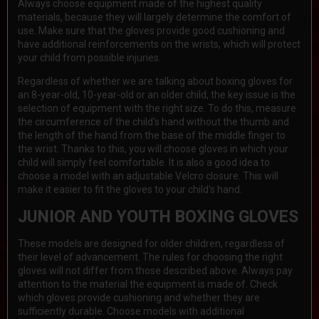
Always choose equipment made of the highest quality
materials, because they will largely determine the comfort of
use. Make sure that the gloves provide good cushioning and
have additional reinforcements on the wrists, which will protect
your child from possible injuries.
Regardless of whether we are talking about boxing gloves for
an 8-year-old, 10-year-old or an older child, the key issue is the
selection of equipment with the right size. To do this, measure
the circumference of the child's hand without the thumb and
the length of the hand from the base of the middle finger to
the wrist. Thanks to this, you will choose gloves in which your
child will simply feel comfortable. It is also a good idea to
choose a model with an adjustable Velcro closure. This will
make it easier to fit the gloves to your child's hand.
JUNIOR AND YOUTH BOXING GLOVES
These models are designed for older children, regardless of
their level of advancement. The rules for choosing the right
gloves will not differ from those described above. Always pay
attention to the material the equipment is made of. Check
which gloves provide cushioning and whether they are
sufficiently durable. Choose models with additional