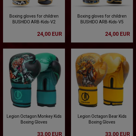
Boxing gloves for children
Boxing gloves for children
BUSHIDO ARB-Kids-V2
BUSHIDO ARB-Kids-V5
24,00 EUR
24,00 EUR
Legion Octagon Monkey Kids
Legion Octagon Bear Kids
Boxing Gloves
Boxing Gloves
33,00 EUR
33,00 EUR