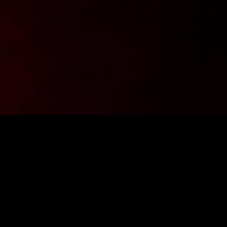
Want to stay up to date with the latest news from
FighterShop? Sign up for our newsletter and get -10% off your
first purchase.
ENTER E-MAIL ADDRESS
SIGN IN