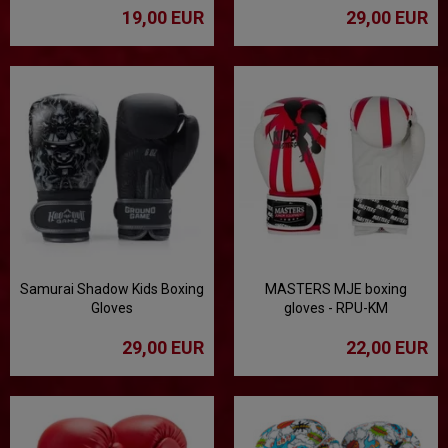
19,00 EUR
29,00 EUR
Samurai Shadow Kids Boxing
MASTERS MJE boxing
Gloves
gloves - RPU-KM
29,00 EUR
22,00 EUR