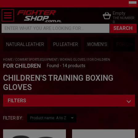
Empty
THE NUMBER:
0
SEARCH
ENTER WHAT YOU ARE LOOKING FOR...
NATURAL LEATHER
PU LEATHER
WOMEN'S
FOR CHIL
HOME
/
COMBAT SPORTS EQUIPMENT
/
BOXING GLOVES
/
FOR CHILDREN
FOR CHILDREN
Found - 14 products
CHILDREN'S TRAINING BOXING
GLOVES
FILTERS
FILTER BY: