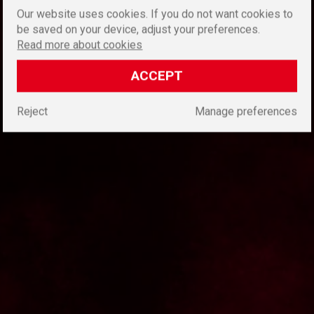
Our website uses cookies. If you do not want cookies to
be saved on your device, adjust your preferences.
Read more about cookies
ACCEPT
Reject
Manage preferences