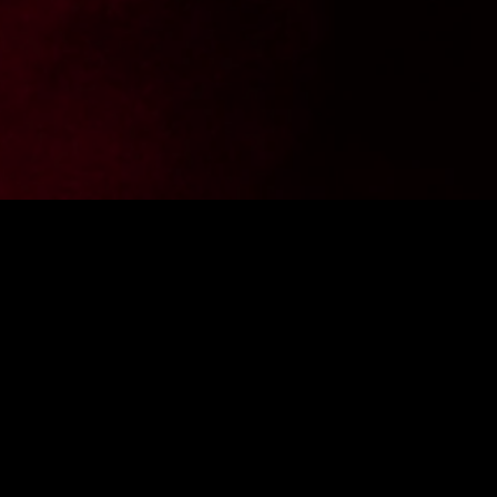
Want to stay up to date with the latest news from
FighterShop? Sign up for our newsletter and get -10% off your
first purchase.
ENTER E-MAIL ADDRESS
SIGN IN
I consent to the processing of personal data by the company
Fightershop.com.pl