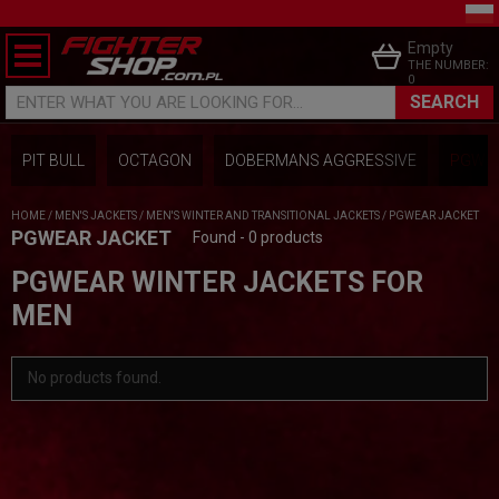
Empty
THE NUMBER:
0
SEARCH
ENTER WHAT YOU ARE LOOKING FOR...
PIT BULL
OCTAGON
DOBERMANS AGGRESSIVE
PGWEA
HOME
/
MEN'S JACKETS
/
MEN'S WINTER AND TRANSITIONAL JACKETS
/
PGWEAR JACKET
PGWEAR JACKET
Found - 0 products
PGWEAR WINTER JACKETS FOR
MEN
No products found.