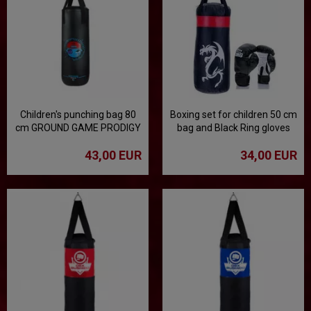
Children's punching bag 80
Boxing set for children 50 cm
cm GROUND GAME PRODIGY
bag and Black Ring gloves
- black
43,00 EUR
34,00 EUR