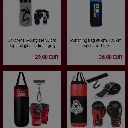
Children's boxing set 50 cm
Punching bag 80 cm x 30 cm
bag and gloves Ring - gray
Bushido - blue
29,00 EUR
36,00 EUR