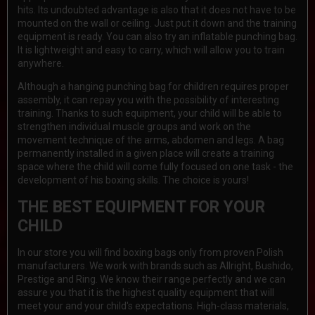
hits. Its undoubted advantage is also that it does not have to be
mounted on the wall or ceiling. Just put it down and the training
equipment is ready. You can also try an inflatable punching bag.
It is lightweight and easy to carry, which will allow you to train
anywhere.
Although a hanging punching bag for children requires proper
assembly, it can repay you with the possibility of interesting
training. Thanks to such equipment, your child will be able to
strengthen individual muscle groups and work on the
movement technique of the arms, abdomen and legs. A bag
permanently installed in a given place will create a training
space where the child will come fully focused on one task - the
development of his boxing skills. The choice is yours!
THE BEST EQUIPMENT FOR YOUR
CHILD
In our store you will find boxing bags only from proven Polish
manufacturers. We work with brands such as Allright, Bushido,
Prestige and Ring. We know their range perfectly and we can
assure you that it is the highest quality equipment that will
meet your and your child's expectations. High-class materials,