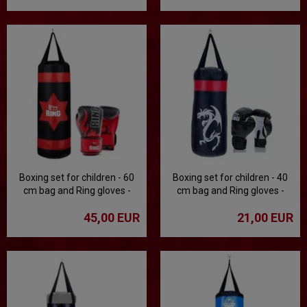
Boxing set for children - 60
Boxing set for children - 40
cm bag and Ring gloves -
cm bag and Ring gloves -
black
black
45,00 EUR
21,00 EUR