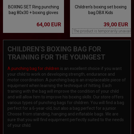
BOXING SET Ring punching
Children's boxing set boxing
bag 80x30 + boxing gloves
bag DBX Kids
10 oz
64,00 EUR
39,00 EUR
The product is temporarily unavaila
CHILDREN'S BOXING BAG FOR
TRAINING FOR THE YOUNGEST
A punching bag for children
is an excellent choice if you want
your child to work on developing strength, endurance and
motor coordination. A punching bag is an irreplaceable piece of
equipment when learning the technique of hitting. Each
training with the bag will improve the condition of your child
and will allow him to improve his boxing skills. Our store offers
various types of punching bags for children. You will find a bag
perfect for a 6-year-old, but also a bag perfect for a junior.
Choose from standing, hanging and inflatable bags. We are
sure that you will find equipment perfectly suited to the needs
of your child.