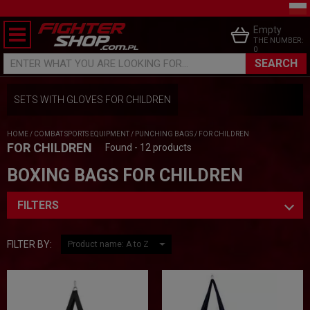
Empty
THE NUMBER:
0
SEARCH
ENTER WHAT YOU ARE LOOKING FOR...
SETS WITH GLOVES FOR CHILDREN
HOME
/
COMBAT SPORTS EQUIPMENT
/
PUNCHING BAGS
/
FOR CHILDREN
FOR CHILDREN
Found - 12 products
BOXING BAGS FOR CHILDREN
FILTERS
FILTER BY: