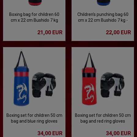
Boxing bag for children 60
Children's punching bag 60
cm x 22 cm Bushido 7 kg
cm x 22 cm Bushido 7 kg -
blue
21,00 EUR
22,00 EUR
Boxing set for children 50 cm
Boxing set for children 50 cm
bag and blue ring gloves
bag and red ring gloves
34,00 EUR
34,00 EUR