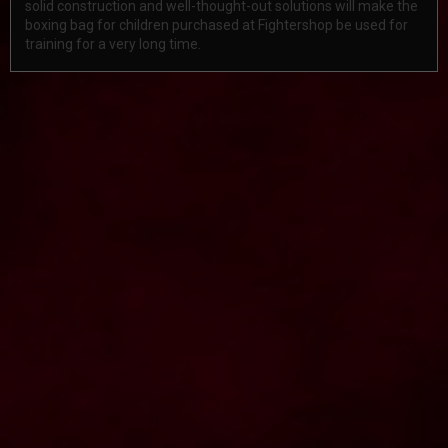
solid construction and well-thought-out solutions will make the
boxing bag for children purchased at Fightershop be used for
training for a very long time.