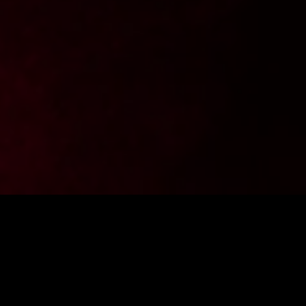
Want to stay up to date with the latest news from
FighterShop? Sign up for our newsletter and get -10% off your
first purchase.