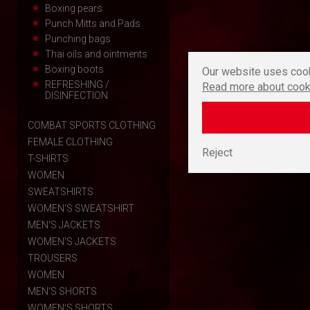
Boxing pears
Punch Mitts and Pads
Punching bags
Thai oils and ointments
Boxing boots
Our website uses cook
REFRESHING /
Read more about cook
DISINFECTION
COMBAT SPORTS CLOTHING
FEMALE CLOTHING
Reject
T-SHIRTS
WOMEN
SWEATSHIRTS
WOMEN'S SWEATSHIRT
MEN'S JACKETS
WOMEN'S JACKETS
TROUSERS
WOMEN
MEN'S SHORTS
WOMEN'S SHORTS