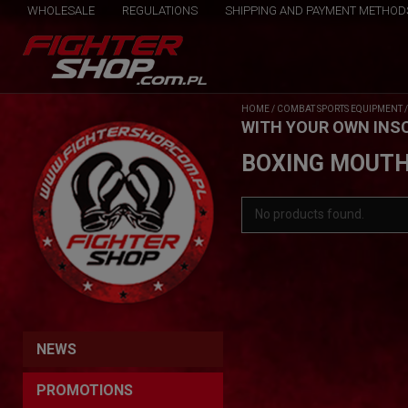
WHOLESALE
REGULATIONS
SHIPPING AND PAYMENT METHOD
HOME
/
COMBAT SPORTS EQUIPMENT
WITH YOUR OWN INS
BOXING MOUTH
No products found.
NEWS
PROMOTIONS