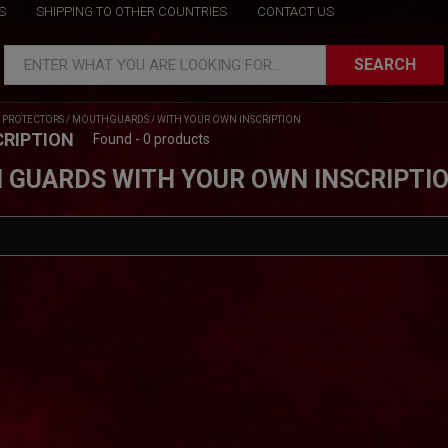
S
SHIPPING TO OTHER COUNTRIES
CONTACT US
SEARCH
ENTER WHAT YOU ARE LOOKING FOR...
/
PROTECTORS
/
MOUTHGUARDS
/
WITH YOUR OWN INSCRIPTION
CRIPTION
Found - 0 products
 GUARDS WITH YOUR OWN INSCRIPTI