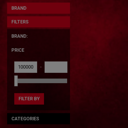
BRAND
FILTERS
BRAND:
PRICE
-
FILTER BY
CATEGORIES