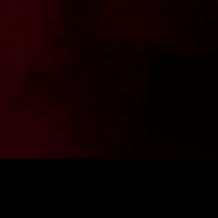
the latest news from FighterShop? Sign up for our newsletter and get