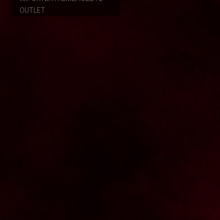
OUTLET