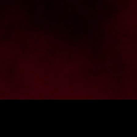
Want to stay up to date with 