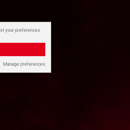
st your preferences.
Manage preferences