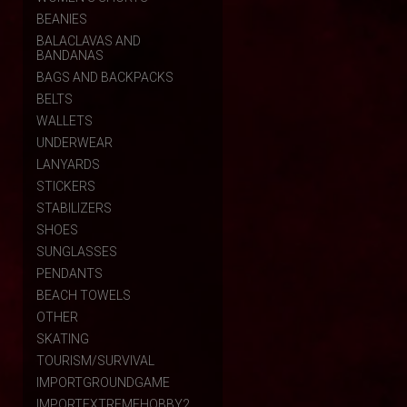
BEANIES
BALACLAVAS AND
BANDANAS
BAGS AND BACKPACKS
BELTS
WALLETS
UNDERWEAR
LANYARDS
STICKERS
STABILIZERS
SHOES
SUNGLASSES
PENDANTS
BEACH TOWELS
OTHER
SKATING
TOURISM/SURVIVAL
IMPORTGROUNDGAME
IMPORTEXTREMEHOBBY2