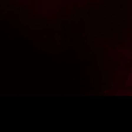
 -10% off your first purchase.