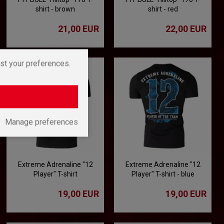
shirt - brown
shirt - red
21,00 EUR
22,00 EUR
st your preferences.
Manage preferences
Extreme Adrenaline "12
Extreme Adrenaline "12
Player" T-shirt
Player" T-shirt - blue
19,00 EUR
19,00 EUR