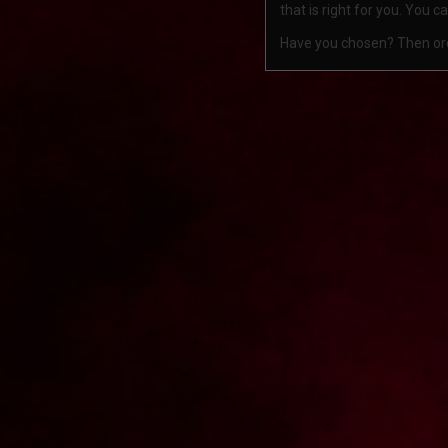
that is right for you. You 
Have you chosen? Then order