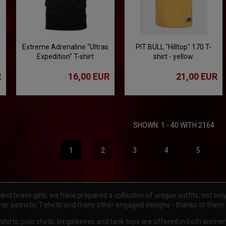
Extreme Adrenaline "Ultras
PIT BULL "Hilltop" 170 T-
Expedition" T-shirt
shirt - yellow
R
16,00 EUR
21,00 EUR
SHOWN: 1 - 40 WITH 2164
1
2
3
4
5
d brave girls, we have prepared a collection of unique outfits, not only f
gner patriotic T-shirts and many other engaged designs - thanks to them
 t-shirts, polo shirts, longsleeves and tank tops are offered in both wom