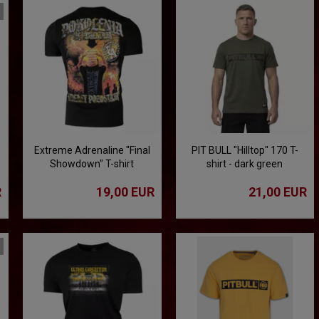
Extreme Adrenaline "Final
PIT BULL "Hilltop" 170 T-
Showdown" T-shirt
shirt - dark green
R
19,00 EUR
21,00 EUR