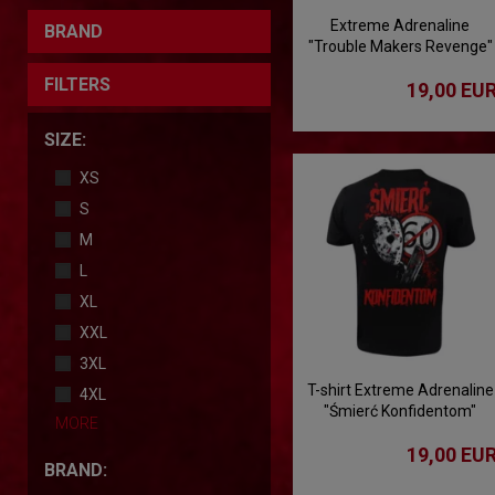
Extreme Adrenaline
BRAND
"Trouble Makers Revenge"
T-shirt
FILTERS
19,00 EU
SIZE:
XS
S
M
L
XL
XXL
3XL
T-shirt Extreme Adrenaline
4XL
"Śmierć Konfidentom"
MORE
19,00 EU
BRAND: