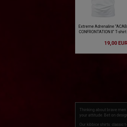
Extreme Adrenaline "ACAB
CONFRONTATION II" T-shirt
- white
19,00 EU
Thinking about brave men an
your attitude. Bet on desi
Our kibbice shirts: classic