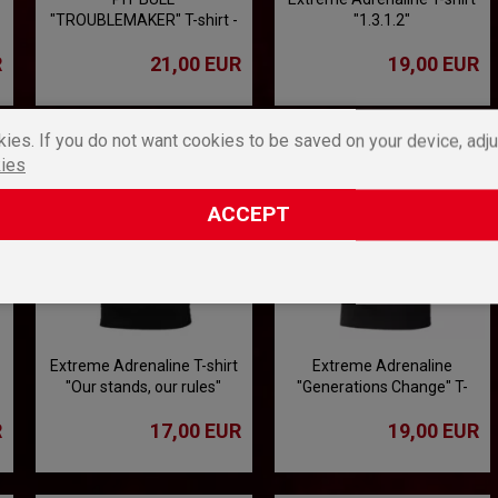
"TROUBLEMAKER" T-shirt -
"1.3.1.2"
black
R
21,00 EUR
19,00 EUR
ies. If you do not want cookies to be saved on your device, adju
ies
ACCEPT
Extreme Adrenaline T-shirt
Extreme Adrenaline
"Our stands, our rules"
"Generations Change" T-
shirt
R
17,00 EUR
19,00 EUR