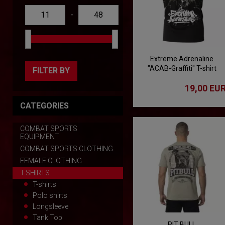
-
Extreme Adrenaline
"ACAB-Graffiti" T-shirt
FILTER BY
19,00 EU
CATEGORIES
COMBAT SPORTS
EQUIPMENT
COMBAT SPORTS CLOTHING
FEMALE CLOTHING
T-SHIRTS
T-shirts
Polo shirts
Longsleeve
Tank Top
PIT BULL