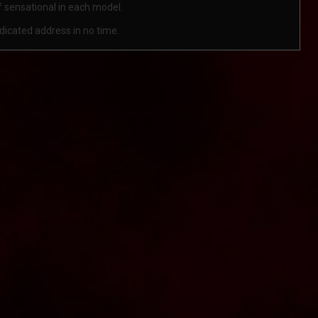
lf sensational in each model.
ndicated address in no time.