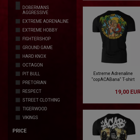
DOBERMANS
AGGRESSIVE
EXTREME ADRENALINE
EXTREME HOBBY
FIGHTERSHOP
GROUND GAME
HARD KNOX
OCTAGON
Extreme Adrenaline
PIT BULL
"copACABana" T-shirt
PRETORIAN
19,00 EU
RESPECT
STREET CLOTHING
TIGERWOOD
VIKINGS
PRICE