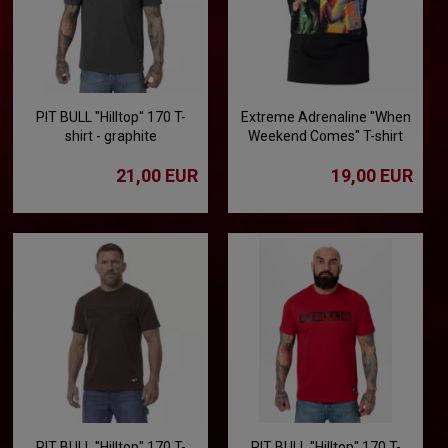
PIT BULL "Hilltop" 170 T-
Extreme Adrenaline "When
shirt - graphite
Weekend Comes" T-shirt
21,00 EUR
19,00 EUR
PIT BULL "Hilltop" 170 T-
PIT BULL "Hilltop" 170 T-