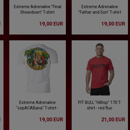
Extreme Adrenaline "Final
Extreme Adrenaline
Showdown" T-shirt
"Father and Son" T-shirt
R
19,00 EUR
19,00 EUR
Extreme Adrenaline
PIT BULL "Hilltop" 170 T-
"copACABana" T-shirt -
shirt - red fluo
white
R
19,00 EUR
21,00 EUR