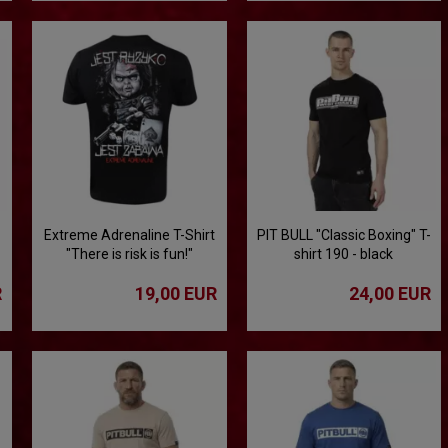
Extreme Adrenaline T-Shirt
PIT BULL "Classic Boxing" T-
"There is risk is fun!"
shirt 190 - black
R
19,00 EUR
24,00 EUR