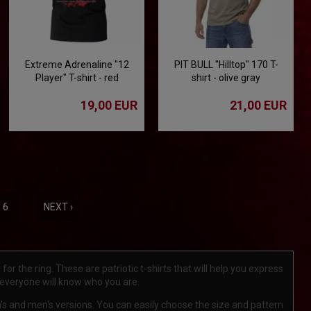
Extreme Adrenaline "12
PIT BULL "Hilltop" 170 T-
Player" T-shirt - red
shirt - olive gray
19,00 EUR
21,00 EUR
6
NEXT ›
or the ring. These are patriotic t-shirts that will help you express
 everyone will know who you are.
en's and men's versions. You can easily choose the size and pattern