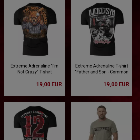
Extreme Adrenaline "I'm
Extreme Adrenaline T-shirt
Not Crazy" T-shirt
"Father and Son - Common
Passion"
19,00 EUR
19,00 EUR