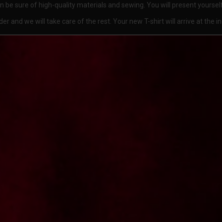
can be sure of high-quality materials and sewing. You will present yourse
 and we will take care of the rest. Your new T-shirt will arrive at the i