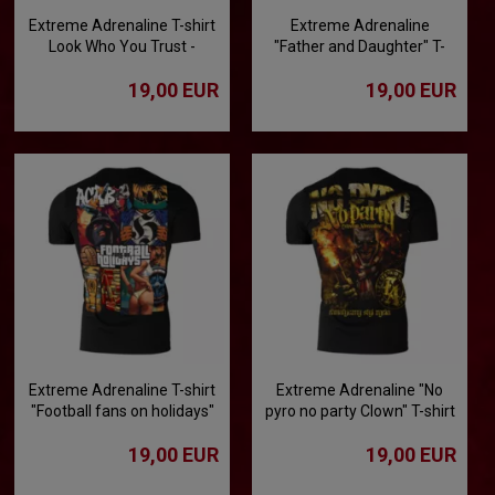
Extreme Adrenaline T-shirt
Extreme Adrenaline
Look Who You Trust -
"Father and Daughter" T-
Betrayal Worthy of
shirt
19,00 EUR
19,00 EUR
Condemnation
Extreme Adrenaline T-shirt
Extreme Adrenaline "No
"Football fans on holidays"
pyro no party Clown" T-shirt
19,00 EUR
19,00 EUR