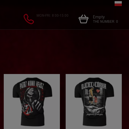
MON-FRI: 8:00-15:00
Empty
THE NUMBER:
0