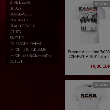
STABILIZERS
NOWOŚĆ
SHOES
SUNGLASSES
PENDANTS
BEACH TOWELS
OTHER
SKATING
TOURISM/SURVIVAL
IMPORTGROUNDGAME
Extreme Adrenaline "ACAB
IMPORTEXTREMEHOBBY2
CONFRONTATION" T-shirt -
white
OUTLET
19,00 EU
NOWOŚĆ