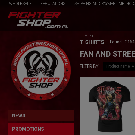
WHOLESALE
REGULATIONS
SHIPPING AND PAYMENT METHOD
HOME
/
T-SHIRTS
T-SHIRTS
Found - 2164
FAN AND STREE
FILTER BY:
NEWS
PROMOTIONS