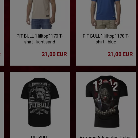
PIT BULL "Hilltop" 170 T-
PIT BULL "Hilltop" 170 T-
shirt - light sand
shirt - blue
R
21,00 EUR
21,00 EUR
PIT BULL
Extreme Adrenaline T-shirt