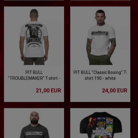
PIT BULL
PIT BULL "Classic Boxing" T-
"TROUBLEMAKER" T-shirt -
shirt 190 - white
white
21,00 EUR
24,00 EUR