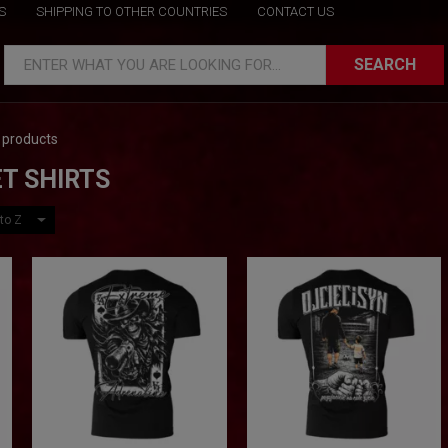
S
SHIPPING TO OTHER COUNTRIES
CONTACT US
SEARCH
ENTER WHAT YOU ARE LOOKING FOR...
 products
T SHIRTS