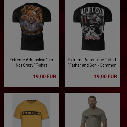
Extreme Adrenaline "I'm
Extreme Adrenaline T-shirt
Not Crazy" T-shirt
"Father and Son - Common
Passion"
19,00 EUR
19,00 EUR