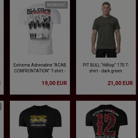
NOWOŚĆ
Extreme Adrenaline "ACAB
PIT BULL "Hilltop" 170 T-
CONFRONTATION" T-shirt -
shirt - dark green
white
R
19,00 EUR
21,00 EUR