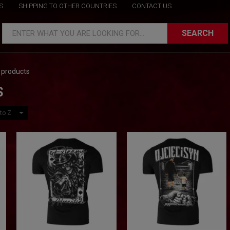
S
SHIPPING TO OTHER COUNTRIES
CONTACT US
SEARCH
ENTER WHAT YOU ARE LOOKING FOR...
 products
S