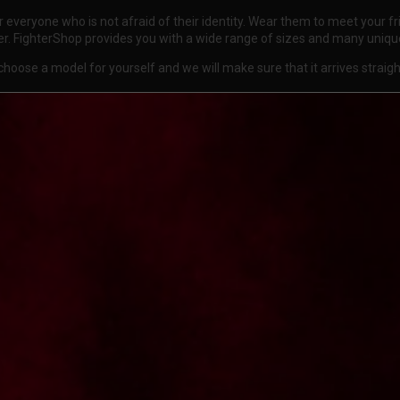
for everyone who is not afraid of their identity. Wear them to meet your
er. FighterShop provides you with a wide range of sizes and many uniqu
oose a model for yourself and we will make sure that it arrives straig