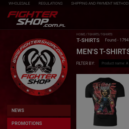
WHOLESALE
REGULATIONS
SHIPPING AND PAYMENT METHOD
HOME
/
T-SHIRTS
/
T-SHIRTS
T-SHIRTS
Found - 1794
MEN'S T-SHIRT
FILTER BY:
NEWS
PROMOTIONS