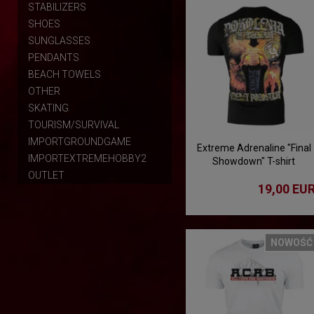
STABILIZERS
SHOES
SUNGLASSES
PENDANTS
BEACH TOWELS
OTHER
SKATING
TOURISM/SURVIVAL
IMPORTGROUNDGAME
Extreme Adrenaline "Final
IMPORTEXTREMEHOBBY2
Showdown" T-shirt
OUTLET
19,00 EU
NOWOŚĆ