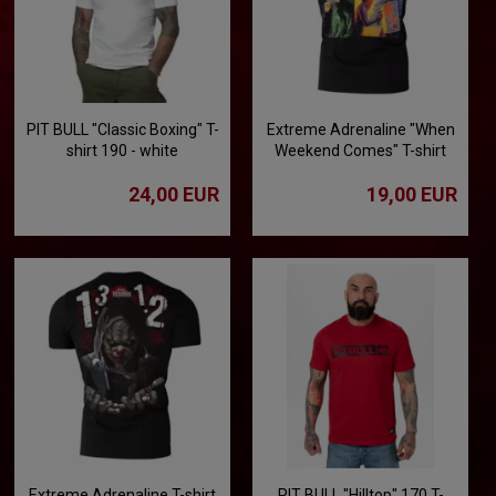
PIT BULL "Classic Boxing" T-
Extreme Adrenaline "When
shirt 190 - white
Weekend Comes" T-shirt
24,00 EUR
19,00 EUR
Extreme Adrenaline T-shirt
PIT BULL "Hilltop" 170 T-