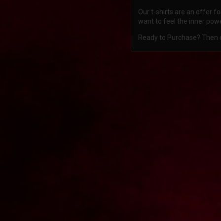
Our t-shirts are an offer 
want to feel the inner pow
Ready to Purchase? Then ch