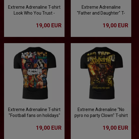
Extreme Adrenaline T-shirt
Extreme Adrenaline
Look Who You Trust -
"Father and Daughter" T-
Betrayal Worthy of
shirt
19,00 EUR
19,00 EUR
Condemnation
Extreme Adrenaline T-shirt
Extreme Adrenaline "No
"Football fans on holidays"
pyro no party Clown" T-shirt
19,00 EUR
19,00 EUR