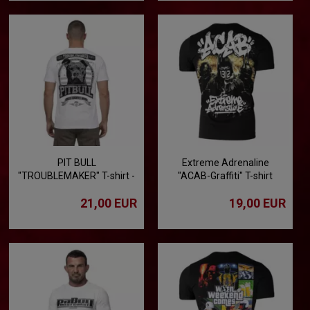
PIT BULL
Extreme Adrenaline
"TROUBLEMAKER" T-shirt -
"ACAB-Graffiti" T-shirt
white
21,00 EUR
19,00 EUR