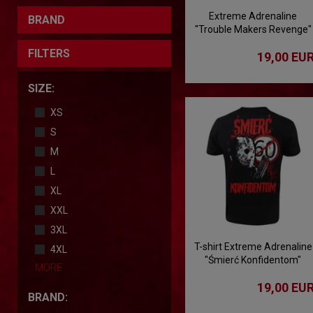
Extreme Adrenaline
BRAND
"Trouble Makers Revenge"
T-shirt
FILTERS
19,00 EU
SIZE:
XS
S
M
L
XL
XXL
3XL
T-shirt Extreme Adrenaline
4XL
"Śmierć Konfidentom"
MORE
19,00 EU
BRAND: