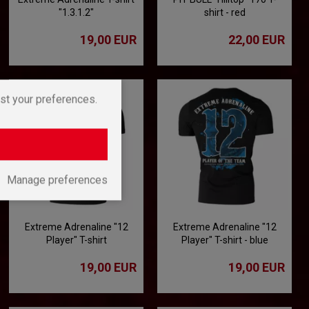
"1.3.1.2"
shirt - red
19,00 EUR
22,00 EUR
st your preferences.
Manage preferences
Extreme Adrenaline "12
Extreme Adrenaline "12
Player" T-shirt
Player" T-shirt - blue
19,00 EUR
19,00 EUR