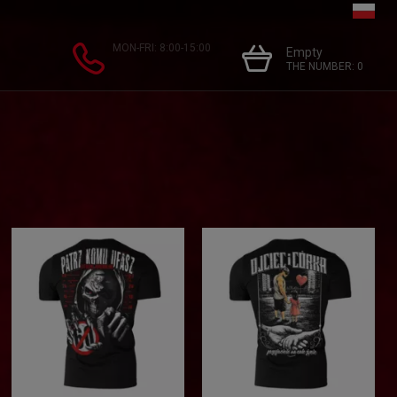
MON-FRI: 8:00-15:00
Empty
THE NUMBER:
0