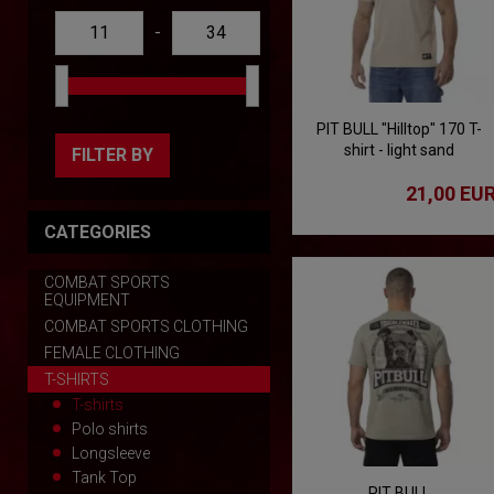
-
PIT BULL "Hilltop" 170 T-
shirt - light sand
FILTER BY
21,00 EU
CATEGORIES
COMBAT SPORTS
EQUIPMENT
COMBAT SPORTS CLOTHING
FEMALE CLOTHING
T-SHIRTS
T-shirts
Polo shirts
Longsleeve
Tank Top
PIT BULL