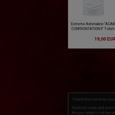
Extreme Adrenaline "ACAB
CONFRONTATION II" T-shirt
- white
19,00 EU
T-shirts that will show ev
Perfectly made and sewn fr
Are you ready to tell the 