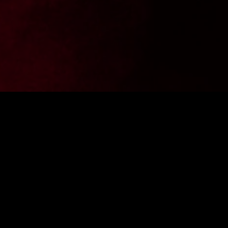
Want to stay up to date with the latest news from
FighterShop? Sign up for our newsletter and get -10% off your
first purchase.
ENTER E-MAIL ADDRESS
SIGN IN
I consent to the processing of personal data by the company
Fightershop.com.pl