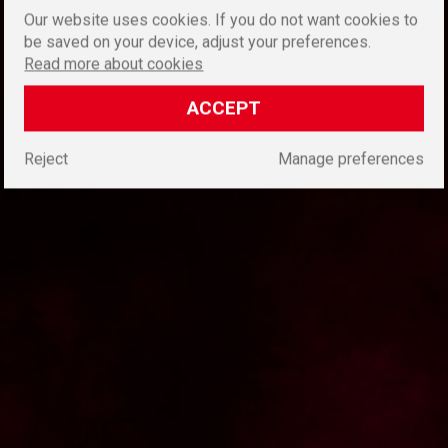
Our website uses cookies. If you do not want cookies to
be saved on your device, adjust your preferences.
Read more about cookies
ACCEPT
Reject
Manage preferences