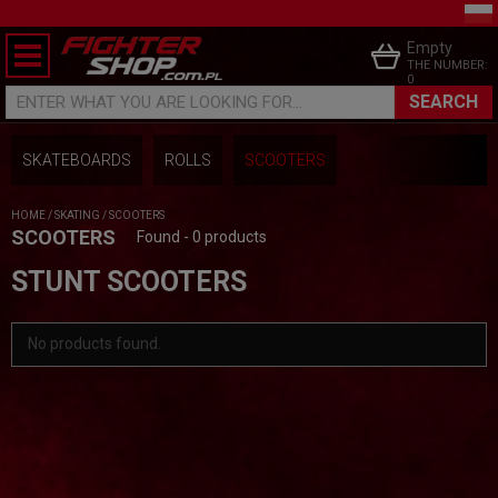
Empty
THE NUMBER:
0
SEARCH
ENTER WHAT YOU ARE LOOKING FOR...
SKATEBOARDS
ROLLS
SCOOTERS
HOME
/
SKATING
/
SCOOTERS
SCOOTERS
Found - 0 products
STUNT SCOOTERS
No products found.