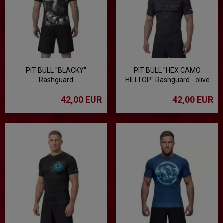
PIT BULL "BLACKY"
PIT BULL "HEX CAMO
Rashguard
HILLTOP" Rashguard - olive
42,00 EUR
42,00 EUR