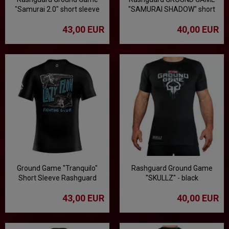
"Samurai 2.0" short sleeve
"SAMURAI SHADOW" short
sleeve
43,00 EUR
40,00 EUR
Ground Game "Tranquilo"
Rashguard Ground Game
Short Sleeve Rashguard
"SKULLZ" - black
43,00 EUR
40,00 EUR