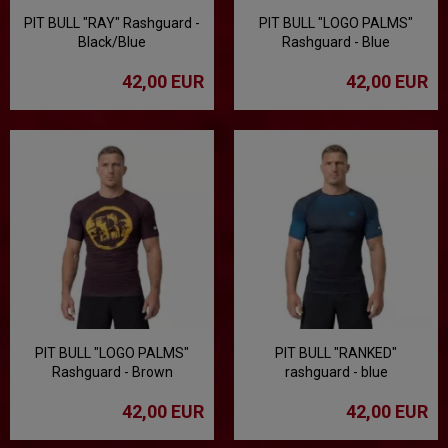
PIT BULL "RAY" Rashguard -
PIT BULL "LOGO PALMS"
Black/Blue
Rashguard - Blue
42,00 EUR
42,00 EUR
PIT BULL "LOGO PALMS"
PIT BULL "RANKED"
Rashguard - Brown
rashguard - blue
42,00 EUR
42,00 EUR