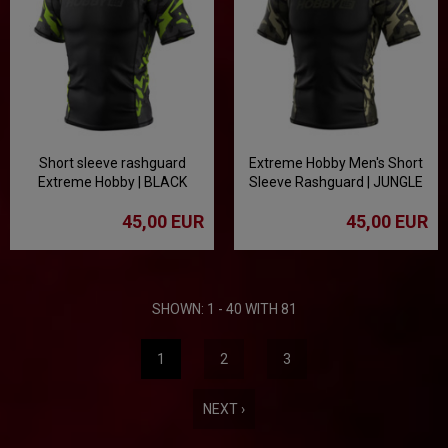
Short sleeve rashguard
Extreme Hobby Men's Short
Extreme Hobby | BLACK
Sleeve Rashguard | JUNGLE
PANTHER - black/lime
PANTHER - Black
45,00 EUR
45,00 EUR
SHOWN: 1 - 40 WITH 81
1
2
3
NEXT ›