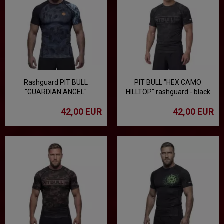
Rashguard PIT BULL
PIT BULL "HEX CAMO
"GUARDIAN ANGEL"
HILLTOP" rashguard - black
42,00 EUR
42,00 EUR