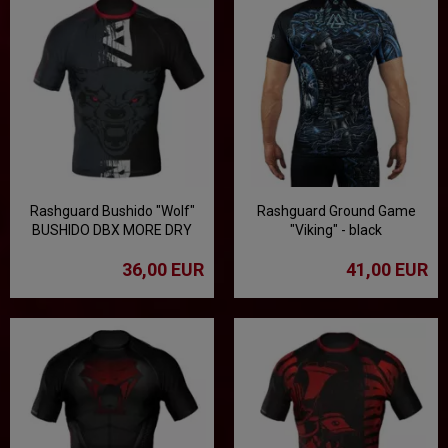
Rashguard Bushido "Wolf"
Rashguard Ground Game
BUSHIDO DBX MORE DRY
"Viking" - black
36,00 EUR
41,00 EUR