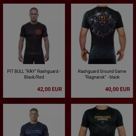
PIT BULL "RAY" Rashguard -
Rashguard Ground Game
Black/Red
"Ragnarok" - black
42,00 EUR
40,00 EUR