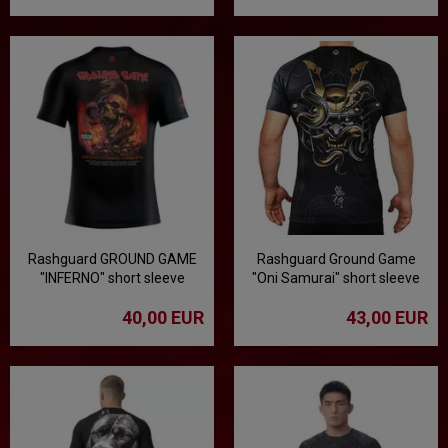
Rashguard GROUND GAME
Rashguard Ground Game
"INFERNO" short sleeve
"Oni Samurai" short sleeve
40,00 EUR
43,00 EUR