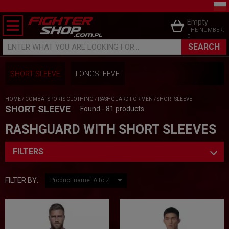
Empty
THE NUMBER:
0
SEARCH
ENTER WHAT YOU ARE LOOKING FOR...
SHORT SLEEVE
LONGSLEEVE
HOME
/
COMBAT SPORTS CLOTHING
/
RASHGUARD FOR MEN
/
SHORT SLEEVE
SHORT SLEEVE
Found - 81 products
RASHGUARD WITH SHORT SLEEVES
FILTERS
FILTER BY: