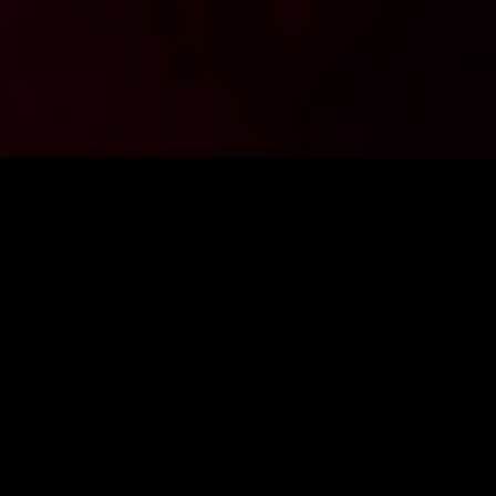
Want to stay up to date with the latest news from
FighterShop? Sign up for our newsletter and get -10% off your
first purchase.
ENTER E-MAIL ADDRESS
SIGN IN
I consent to the processing of personal data by the company
Fightershop.com.pl