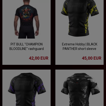
PIT BULL "CHAMPION
Extreme Hobby | BLACK
BLOODLINE" rashguard
PANTHER short sleeve
rashguard - black/yellow
42,00 EUR
45,00 EUR