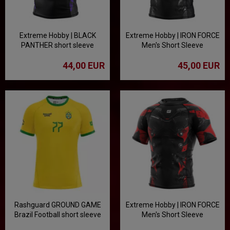
Extreme Hobby | BLACK
Extreme Hobby | IRON FORCE
PANTHER short sleeve
Men's Short Sleeve
rashguard - black/purple
Rashguard - White
44,00 EUR
45,00 EUR
Rashguard GROUND GAME
Extreme Hobby | IRON FORCE
Brazil Football short sleeve
Men's Short Sleeve
Rashguard - Red