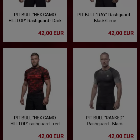
PIT BULL "HEX CAMO
PIT BULL "RAY" Rashguard -
HILLTOP" Rashguard - Dark
Black/Lime
Sand
42,00 EUR
42,00 EUR
PIT BULL "HEX CAMO
PIT BULL "RANKED"
HILLTOP" rashguard - red
Rashguard - Black
42,00 EUR
42,00 EUR