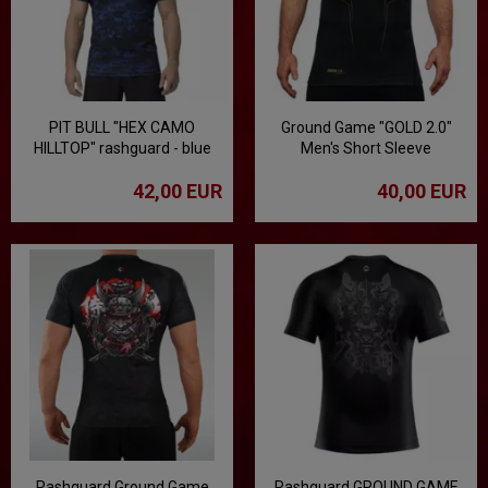
PIT BULL "HEX CAMO
Ground Game "GOLD 2.0"
HILLTOP" rashguard - blue
Men's Short Sleeve
Rashguard - Black
42,00 EUR
40,00 EUR
Rashguard Ground Game
Rashguard GROUND GAME