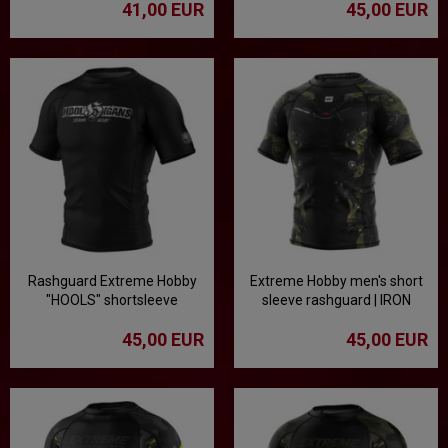
41,00 EUR
45,00 EUR
Rashguard Extreme Hobby
Extreme Hobby men's short
"HOOLS" shortsleeve
sleeve rashguard | IRON
FORCE - Camo
45,00 EUR
45,00 EUR