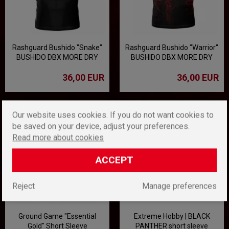
Rashguard Bushido "Snake"
Rashguard Bushido "Warrior"
BUSHIDO DBX MORE DRY
BUSHIDO DBX MORE DRY
36,00 EUR
36,00 EUR
Our website uses cookies. If you do not want cookies to
be saved on your device, adjust your preferences.
Read more about cookies
ACCEPT
Reject
Manage preferences
Ground Game "Essential
Extreme Hobby | BLACK
Gold" Short Sleeve
PANTHER short sleeve