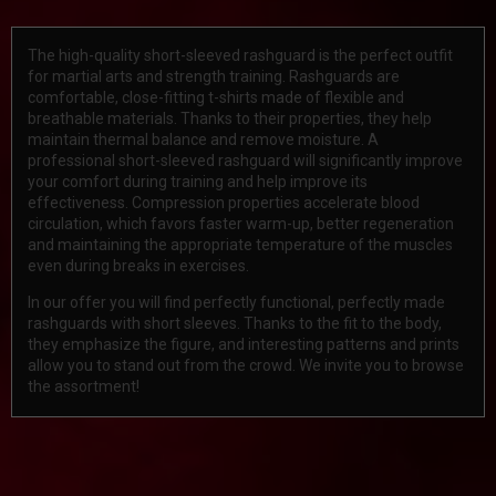
The high-quality short-sleeved rashguard is the perfect outfit
for martial arts and strength training. Rashguards are
comfortable, close-fitting t-shirts made of flexible and
breathable materials. Thanks to their properties, they help
maintain thermal balance and remove moisture. A
professional short-sleeved rashguard will significantly improve
your comfort during training and help improve its
effectiveness. Compression properties accelerate blood
circulation, which favors faster warm-up, better regeneration
and maintaining the appropriate temperature of the muscles
even during breaks in exercises.
In our offer you will find perfectly functional, perfectly made
rashguards with short sleeves. Thanks to the fit to the body,
they emphasize the figure, and interesting patterns and prints
allow you to stand out from the crowd. We invite you to browse
the assortment!