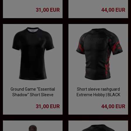
Rashguard
rashguard - black/white
31,00 EUR
44,00 EUR
Ground Game "Essential
Short sleeve rashguard
Shadow" Short Sleeve
Extreme Hobby | BLACK
Rashguard
PANTHER - black/red
31,00 EUR
44,00 EUR