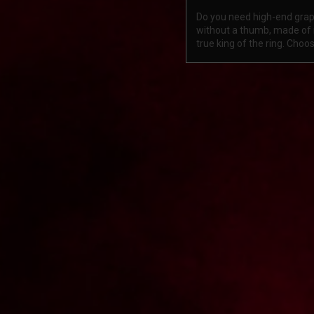
Do you need high-end grapp
without a thumb, made of n
true king of the ring. Cho