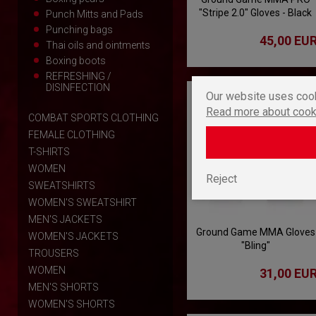
"Stripe 2.0" Gloves - Black
Punch Mitts and Pads
Punching bags
45,00 EU
Thai oils and ointments
Boxing boots
REFRESHING /
DISINFECTION
Our website uses cook
Read more about cook
COMBAT SPORTS CLOTHING
FEMALE CLOTHING
T-SHIRTS
WOMEN
Reject
SWEATSHIRTS
WOMEN'S SWEATSHIRT
MEN'S JACKETS
Ground Game MMA Gloves
WOMEN'S JACKETS
"Bling"
TROUSERS
WOMEN
31,00 EU
MEN'S SHORTS
WOMEN'S SHORTS