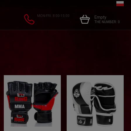
MON-FRI: 8:00-15:00
Empty
THE NUMBER:
0