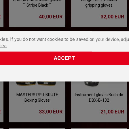
"" Stripe Black ""
gripping gloves
R
40,00 EUR
32,00 EUR
ies. If you do not want cookies to be saved on your device, adju
ies
ACCEPT
MASTERS RPU-BRUTE
Instrument gloves Bushido
Boxing Gloves
DBX-B-132
R
33,00 EUR
21,00 EUR