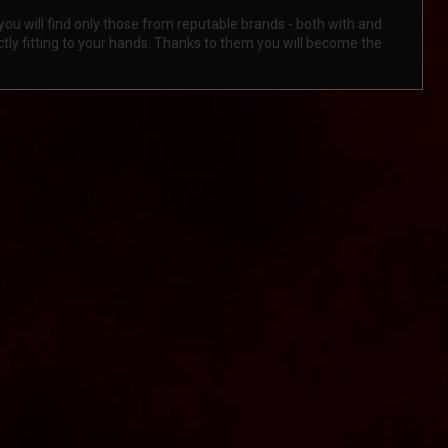
ou will find only those from reputable brands - both with and
tly fitting to your hands. Thanks to them you will become the