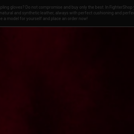
ling gloves? Do not compromise and buy only the best. In FighterShop y
atural and synthetic leather, always with perfect cushioning and perfec
ose a model for yourself and place an order now!