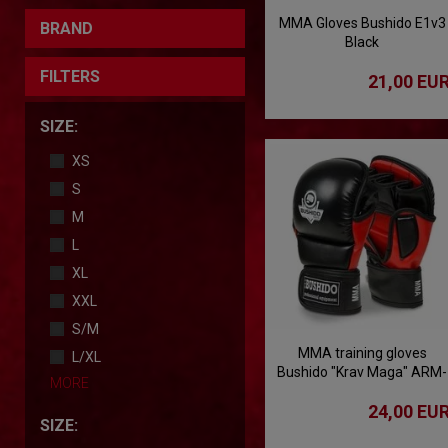
MMA Gloves Bushido E1v3
BRAND
Black
FILTERS
21,00 EU
SIZE:
XS
S
M
L
XL
XXL
S/M
MMA training gloves
L/XL
Bushido "Krav Maga" ARM-
MORE
2011
24,00 EU
SIZE: