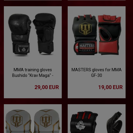
MMA training gloves
MASTERS gloves for MMA
Bushido "Krav Maga" -
GF-30
Black Dragon
29,00 EUR
19,00 EUR