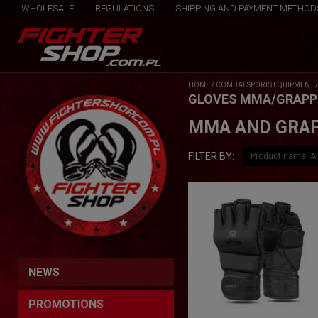
WHOLESALE
REGULATIONS
SHIPPING AND PAYMENT METHOD
HOME
/
COMBAT SPORTS EQUIPMENT
GLOVES MMA/GRAPP
MMA AND GRAP
FILTER BY:
NEWS
PROMOTIONS