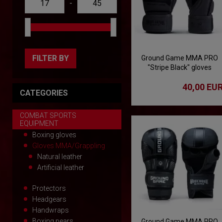
-
FILTER BY
Ground Game MMA PRO
"Stripe Black" gloves
40,00 EU
CATEGORIES
COMBAT SPORTS
EQUIPMENT
Boxing gloves
Gloves MMA/Grappling
Natural leather
Artificial leather
Protectors
Headgears
Handwraps
Boxing pears
Ground Game MMA PRO