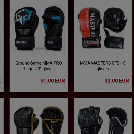
Ground Game MMA PRO
MMA MASTERS GFS-10
"Logo 2.0" gloves
gloves
R
31,00 EUR
30,00 EUR