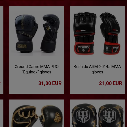
Ground Game MMA PRO
Bushido ARM-2014a MMA
"Equinox" gloves
gloves
R
31,00 EUR
21,00 EUR