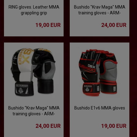
RING gloves. Leather MMA
Bushido "Krav Maga" MMA
grappling grip
training gloves - ARM-
2011a
19,00 EUR
24,00 EUR
Bushido "Krav Maga" MMA
Bushido E1v6 MMA gloves
training gloves - ARM-
2011b
24,00 EUR
19,00 EUR