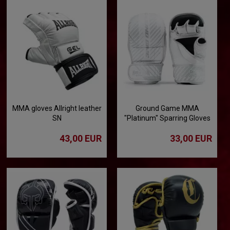
MMA gloves Allright leather
Ground Game MMA
SN
"Platinum" Sparring Gloves
43,00 EUR
33,00 EUR