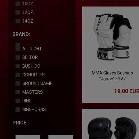
10OZ
12OZ
14OZ
BRAND:
ALLRIGHT
BELTOR
BUSHIDO
MMA Gloves Bushido
COHORTES
"Japan" E1V7
GROUND GAME
19,00 EU
MASTERS
RING
RINGHORNS
PRICE