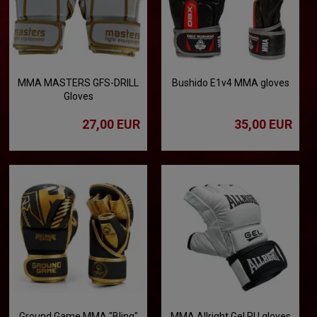
MMA MASTERS GFS-DRILL
Bushido E1v4 MMA gloves
Gloves
27,00 EUR
35,00 EUR
Ground Game MMA "Bling"
MMA Allright Gel PU gloves