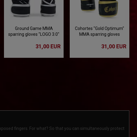
Ground Game MMA
Cohortes "Gold Optimum"
sparring gloves "LOGO 3.0"
MMA sparring gloves
31,00 EUR
31,00 EUR
xposed fingers. For what? So that you can simultaneously protect