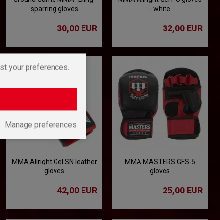
sparring gloves
- white
30,00 EUR
32,00 EUR
st your preferences.
Manage preferences
MMA Allright Gel SN leather
MMA MASTERS GFS-5
gloves
gloves
42,00 EUR
25,00 EUR