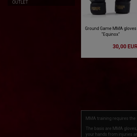
OUTLET
Ground Game MMA gloves
"Equinox"
30,00 EU
MMA training requires the
The basis are MMA gloves, 
your hands from injuries and