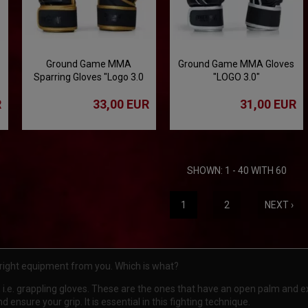
Ground Game MMA
Ground Game MMA Gloves
Sparring Gloves "Logo 3.0
"LOGO 3.0"
Gold"
R
33,00 EUR
31,00 EUR
SHOWN: 1 - 40 WITH 60
1
2
NEXT ›
 right equipment from you. Which is what?
i.e. grappling gloves. These are the ones that have an open palm and e
 ensure your grip. It is essential in this fighting technique.