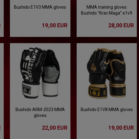
Bushido E1V3 MMA gloves
MMA training gloves
Bushido "Krav Maga" e1v9
R
19,00 EUR
28,00 EUR
Bushido ARM-2023 MMA
Bushido E1V8 MMA gloves
gloves
R
22,00 EUR
19,00 EUR