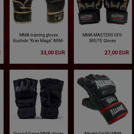
MMA training gloves
MMA MASTERS GFS-
Bushido "Krav Maga" ARM-
BRUTE Gloves
2011d
R
33,00 EUR
27,00 EUR
Ground Game MMA gloves
Allright Gel PU MMA