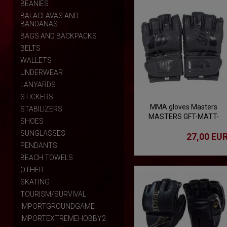
BEANIES
BALACLAVAS AND
BANDANAS
BAGS AND BACKPACKS
BELTS
WALLETS
UNDERWEAR
LANYARDS
STICKERS
MMA gloves Masters
STABILIZERS
MASTERS GFT-MATT-
SHOES
BLACK
SUNGLASSES
27,00 EU
PENDANTS
BEACH TOWELS
OTHER
SKATING
TOURISM/SURVIVAL
IMPORTGROUNDGAME
IMPORTEXTREMEHOBBY2