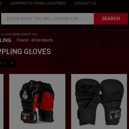
S
SHIPPING TO OTHER COUNTRIES
CONTACT US
SEARCH
ENTER WHAT YOU ARE LOOKING FOR...
/
GLOVES MMA/GRAPPLING
LING
Found - 60 products
PLING GLOVES