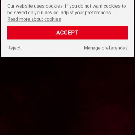
Our website uses cookies. If you do not want cookies to
be saved on your device, adjust your preferences.
Read more about cookies
ACCEPT
Reject
Manage preferences