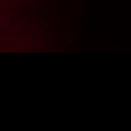
Want to stay up to date with the latest news from
FighterShop? Sign up for our newsletter and get -10% off your
first purchase.
ENTER E-MAIL ADDRESS
SIGN IN
I consent to the processing of personal data by the company
Fightershop.com.pl