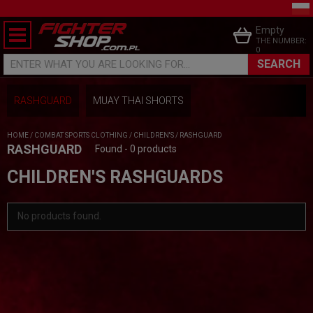
Empty
THE NUMBER:
0
SEARCH
ENTER WHAT YOU ARE LOOKING FOR...
RASHGUARD
MUAY THAI SHORTS
HOME
/
COMBAT SPORTS CLOTHING
/
CHILDREN'S
/
RASHGUARD
RASHGUARD
Found - 0 products
CHILDREN'S RASHGUARDS
No products found.