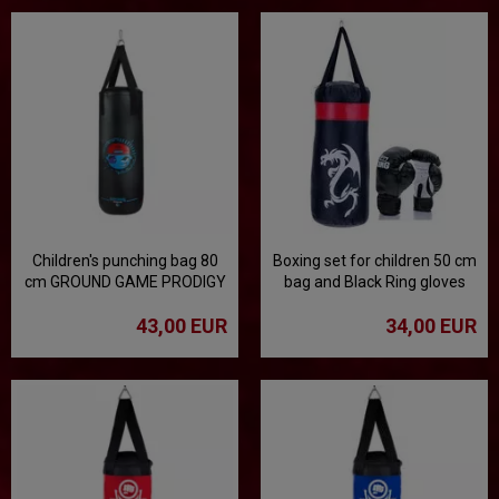
Children's punching bag 80
Boxing set for children 50 cm
cm GROUND GAME PRODIGY
bag and Black Ring gloves
- black
43,00 EUR
34,00 EUR