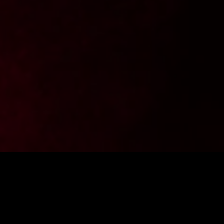
Want to stay up to date with the latest news from
FighterShop? Sign up for our newsletter and get -10% off your