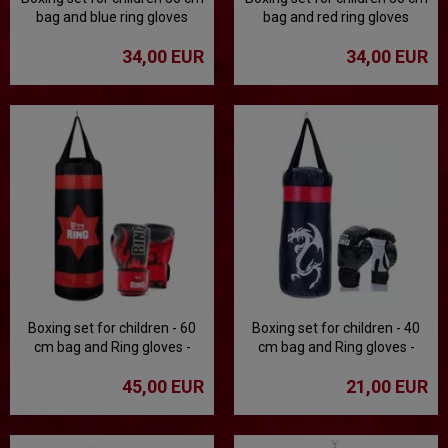
bag and blue ring gloves
bag and red ring gloves
34,00 EUR
34,00 EUR
Boxing set for children - 60
Boxing set for children - 40
cm bag and Ring gloves -
cm bag and Ring gloves -
black
black
45,00 EUR
21,00 EUR