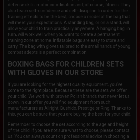
defense skills, motor coordination and, of course, fitness. They
also teach self-confidence and self-discipline. In order for the
training effects to be the best, choose a model of the bag that
will meet your expectations. A standing bag, or on a stand, will
allow your child to train practically anywhere. A hanging bag, in
turn, will work well when you want to create a permanent
training zone at home. Inflatable bags are easy to store and
carry. The bag with gloves tailored to the small hands of young
combat adepts is a perfect combination.
BOXING BAGS FOR CHILDREN SETS
WITH GLOVES IN OUR STORE
If you are looking for the highest quality equipment, you've
come to the right place. Because these are the sets we offer
your child. We work with proven Polish brands that never let us
down. In our offer you will find equipment from such
manufacturers as Allright, Bushido, Prestige or Ring. Thanks to
this, you can be sure that you are buying the best for your child.
Remember to choose the set according to the age and height
of the child. If you are not sure what to choose, please contact
us. You can always count on professional advice in choosing a