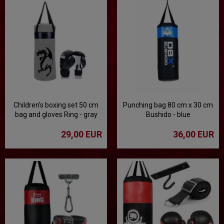
Children's boxing set 50 cm
Punching bag 80 cm x 30 cm
bag and gloves Ring - gray
Bushido - blue
29,00 EUR
36,00 EUR