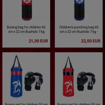
Boxing bag for children 60
Children's punching bag 60
cm x 22 cm Bushido 7 kg
cm x 22 cm Bushido 7 kg -
blue
21,00 EUR
22,00 EUR
Boxing set for children 50 cm
Boxing set for children 50 cm