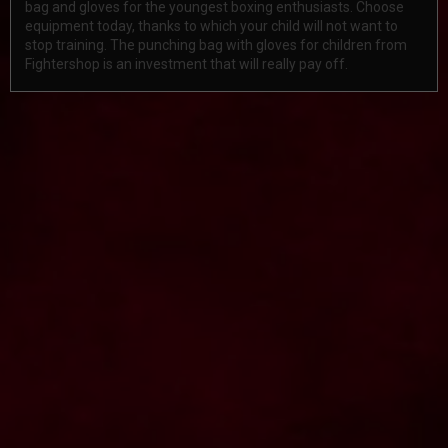
bag and gloves for the youngest boxing enthusiasts. Choose
equipment today, thanks to which your child will not want to
stop training. The punching bag with gloves for children from
Fightershop is an investment that will really pay off.