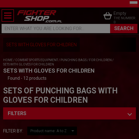
Empty
THE NUMBER:
0
SEARCH
ENTER WHAT YOU ARE LOOKING FOR...
SETS WITH GLOVES FOR CHILDREN
HOME
/
COMBAT SPORTS EQUIPMENT
/
PUNCHING BAGS
/
FOR CHILDREN
/
SETS WITH GLOVES FOR CHILDREN
SETS WITH GLOVES FOR CHILDREN
Found - 12 products
SETS OF PUNCHING BAGS WITH
GLOVES FOR CHILDREN
FILTERS
FILTER BY: