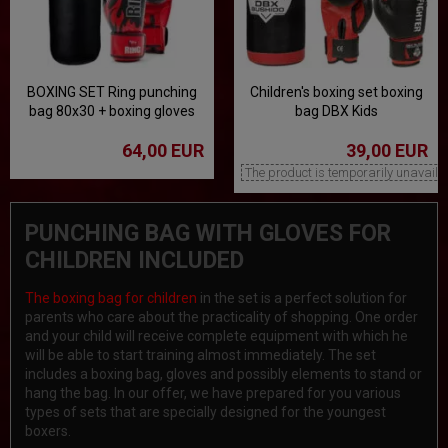
BOXING SET Ring punching
Children's boxing set boxing
bag 80x30 + boxing gloves
bag DBX Kids
10 oz
64,00 EUR
39,00 EUR
The product is temporarily unavaila
PUNCHING BAG WITH GLOVES FOR
CHILDREN INCLUDED
The boxing bag for children
in the set is a perfect solution for
parents who care about the practicality of shopping. One order
and your child will receive complete equipment with which he
will be able to start training almost immediately. The set
includes a boxing bag, gloves and possibly elements to stand or
hang the bag. In our offer, we have prepared for you various
types of sets that are specially designed for the youngest
boxers.